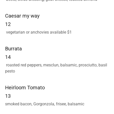
Caesar my way
12
vegetarian or anchovies available $1
Burrata
14
roasted red peppers, mesclun, balsamic, prosciutto, basil
pesto
Heirloom Tomato
13
smoked bacon, Gorgonzola, frisee, balsamic