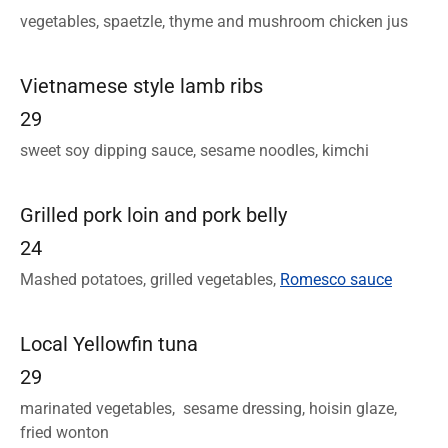
vegetables, spaetzle, thyme and mushroom chicken jus
Vietnamese style lamb ribs
29
sweet soy dipping sauce, sesame noodles, kimchi
Grilled pork loin and pork belly
24
Mashed potatoes, grilled vegetables,
Romesco sauce
Local Yellowfin tuna
29
marinated vegetables, sesame dressing, hoisin glaze,
fried wonton