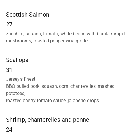
Scottish Salmon
27
zucchini, squash, tomato, white beans with black trumpet
mushrooms, roasted pepper vinaigrette
Scallops
31
Jersey's finest!
BBQ pulled pork, squash, corn, chanterelles, mashed
potatoes,
roasted cherry tomato sauce, jalapeno drops
Shrimp, chanterelles and penne
24