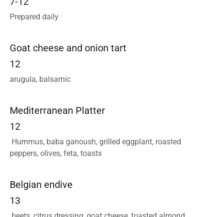
7-12
Prepared daily
Goat cheese and onion tart
12
arugula, balsamic
Mediterranean Platter
12
Hummus, baba ganoush, grilled eggplant, roasted
peppers, olives, feta, toasts
Belgian endive
13
beets, citrus dressing, goat cheese, toasted almond