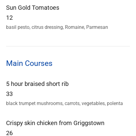
Sun Gold Tomatoes
12
basil pesto, citrus dressing, Romaine, Parmesan
Main Courses
5 hour braised short rib
33
black trumpet mushrooms, carrots, vegetables, polenta
Crispy skin chicken from Griggstown
26