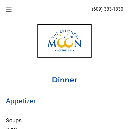
(609) 333-1330
HOME
MENUS
ABOUT US
PHOTOS
Dinner
Appetizer
Soups