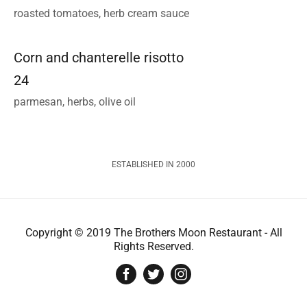
roasted tomatoes, herb cream sauce
Corn and chanterelle risotto
24
parmesan, herbs, olive oil
ESTABLISHED IN 2000
Copyright © 2019 The Brothers Moon Restaurant - All
Rights Reserved.